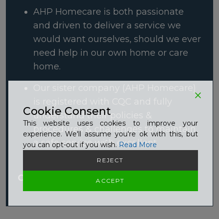
AHP Homecare is both passionate
and driven to deliver a service we
would want ourselves, should we ever
need help in our own home or care
home.
Our sister company (AHP Homecare)
is registered with CQC and fully
Cookie Consent
understand their policies &
This website uses cookies to improve your
procedures & challenges to maintain
experience. We'll assume you're ok with this, but
a safe service with excellent
you can opt-out if you wish.
Read More
outcomes
REJECT
Click here to Read More
ACCEPT