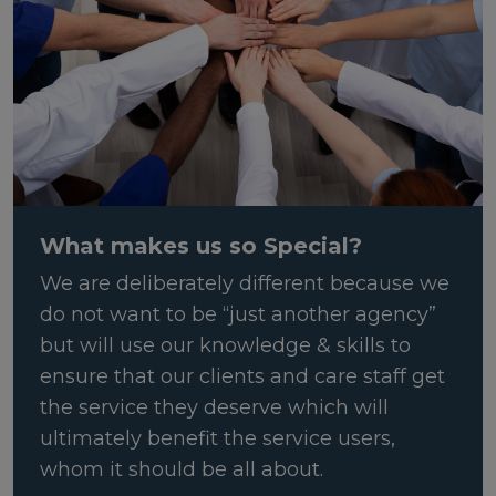
What makes us so Special?
We are deliberately different because we
do not want to be “just another agency”
but will use our knowledge & skills to
ensure that our clients and care staff get
the service they deserve which will
ultimately benefit the service users,
whom it should be all about.