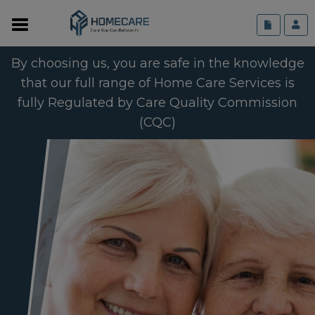
By choosing us, you are safe in the knowledge
that our full range of Home Care Services is
fully Regulated by Care Quality Commission
(CQC)