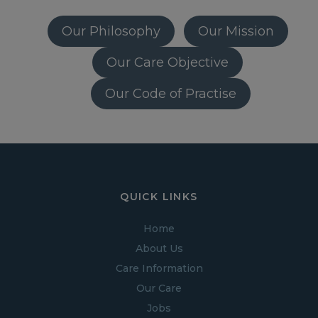
Our Philosophy
Our Mission
Our Care Objective
Our Code of Practise
QUICK LINKS
Home
About Us
Care Information
Our Care
Jobs