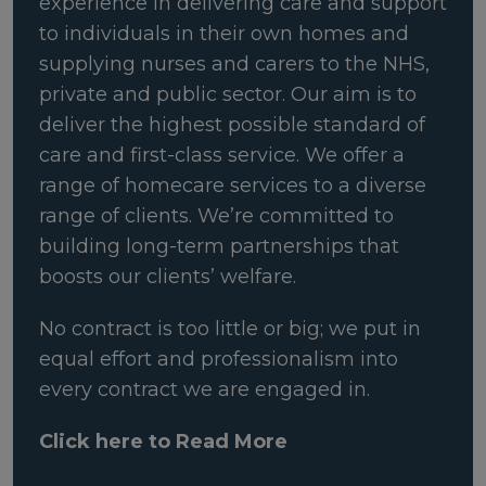
experience in delivering care and support
to individuals in their own homes and
supplying nurses and carers to the NHS,
private and public sector. Our aim is to
deliver the highest possible standard of
care and first-class service. We offer a
range of homecare services to a diverse
range of clients. We’re committed to
building long-term partnerships that
boosts our clients’ welfare.
No contract is too little or big; we put in
equal effort and professionalism into
every contract we are engaged in.
Click here to Read More