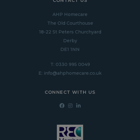
CONTACT US
AHP Homecare
The Old Courthouse
18-22 St Peters Churchyard
Derby
DE1 1NN
T:
0330 995 0049
E:
info@ahphomecare.co.uk
CONNECT WITH US