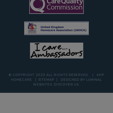
© COPYRIGHT 2023 ALL RIGHTS RESERVED.
|
AHP
HOMECARE
|
SITEMAP
|
DESIGNED BY LUMINAL
WEBSITES.
DISCOVER
US.