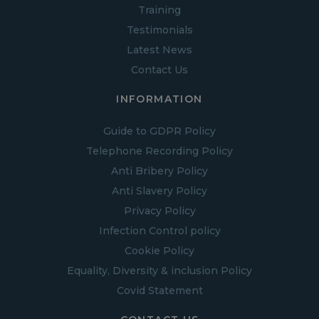
Training
Testimonials
Latest News
Contact Us
INFORMATION
Guide to GDPR Policy
Telephone Recording Policy
Anti Bribery Policy
Anti Slavery Policy
Privacy Policy
Infection Control policy
Cookie Policy
Equality, Diversity & inclusion Policy
Covid Statement