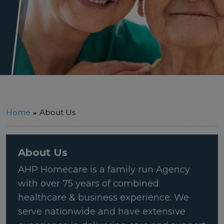
Home
About Us
About Us
AHP Homecare is a family run Agency
with over 75 years of combined
healthcare & business experience. We
serve nationwide and have extensive