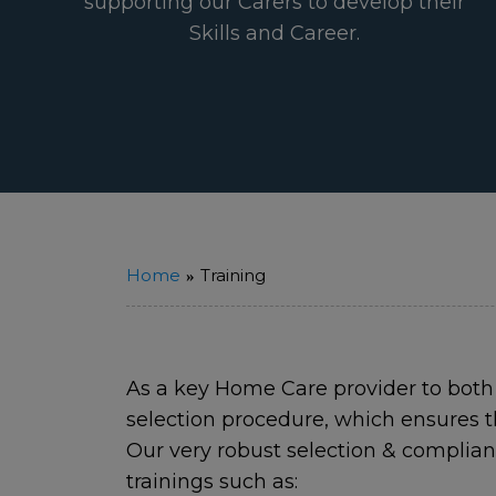
supporting our Carers to develop their
Skills and Career.
Home
Training
As a key Home Care provider to both
selection procedure, which ensures t
Our very robust selection & complia
trainings such as: