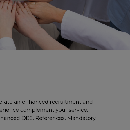
perate an enhanced recruitment and
perience complement your service.
 Enhanced DBS, References, Mandatory