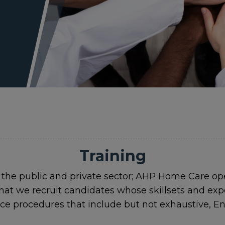
Training
 the public and private sector; AHP Home Care o
hat we recruit candidates whose skillsets and ex
nce procedures that include but not exhaustive,