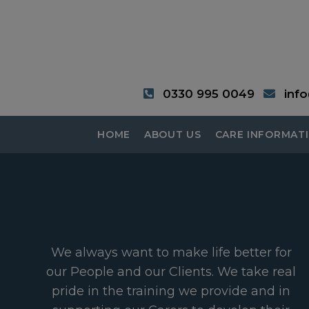
0330 995 0049
inf
HOME
ABOUT US
CARE INFORMAT
We always want to make life better for
our People and our Clients. We take real
pride in the training we provide and in