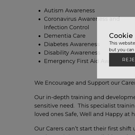
Autism Awareness
Coronavirus Awareness and
Infection Control
Cookie
Dementia Care
This website
Diabetes Awareness
but you can 
Disability Awareness
REJE
Emergency First Aid Awareness
We Encourage and Support our Carers
Our in-depth training and developme
sensitive need. This specialist train
loved ones Safe, Well and Happy at 
Our Carers can’t start their first shif