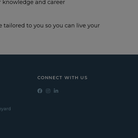
ir knowledge and career
 tailored to you so you can live your
CONNECT WITH US
hyard