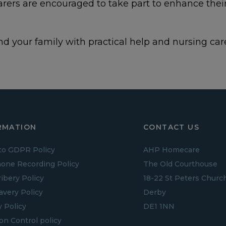
Carers are encouraged to take part to enhance the
d your family with practical help and nursing care
RMATION
CONTACT US
to GDPR Policy
AHP Homecare
one Recording Policy
The Old Courthouse
ribery Policy
18-22 St Peters Churc
lavery Policy
Derby
y Policy
DE1 1NN
ion Control policy