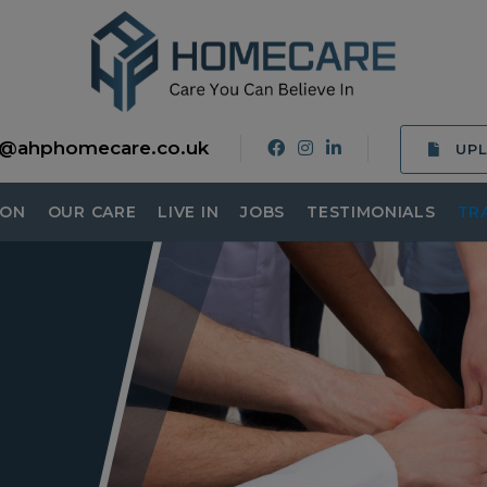
o@ahphomecare.co.uk
UP
ION
OUR CARE
LIVE IN
JOBS
TESTIMONIALS
TR