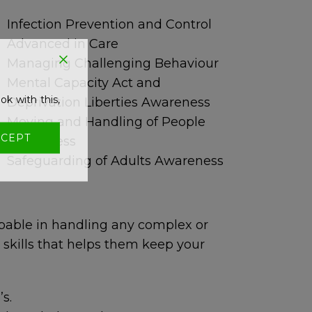
Infection Prevention and Control
Advanced in Care
Managing Challenging Behaviour
Mental Capacity Act and
ok with this,
Deprivation Liberties Awareness
Moving and Handling of People
CEPT
Awareness
Safeguarding of Adults Awareness
pable in handling any complex or
 skills that helps them keep your
’s.