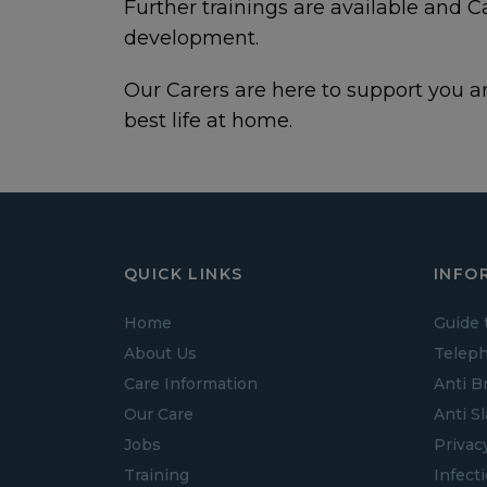
Further trainings are available and 
development.
Our Carers are here to support you an
best life at home.
QUICK LINKS
INFO
Home
Guide 
About Us
Teleph
Care Information
Anti B
Our Care
Anti S
Jobs
Privac
Training
Infect