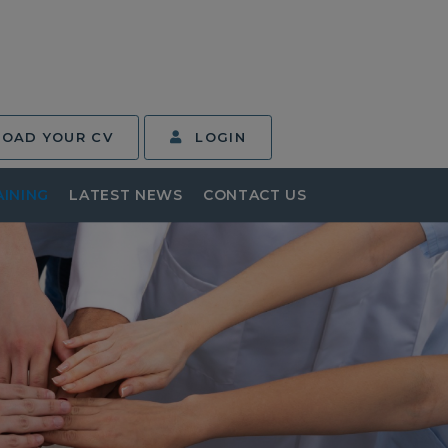
LOAD YOUR CV
LOGIN
AINING
LATEST NEWS
CONTACT US