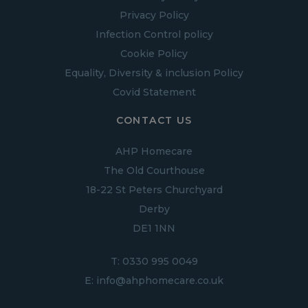
Privacy Policy
Infection Control policy
Cookie Policy
Equality, Diversity & inclusion Policy
Covid Statement
CONTACT US
AHP Homecare
The Old Courthouse
18-22 St Peters Churchyard
Derby
DE1 1NN
T:
0330 995 0049
E:
info@ahphomecare.co.uk