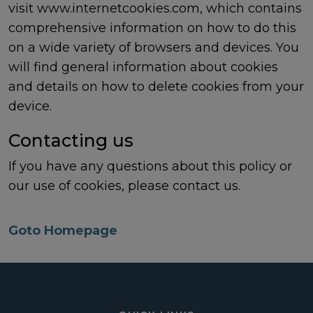
visit
www.internetcookies.com
, which contains
comprehensive information on how to do this
on a wide variety of browsers and devices. You
will find general information about cookies
and details on how to delete cookies from your
device.
Contacting us
If you have any questions about this policy or
our use of cookies, please
contact us
.
Goto Homepage