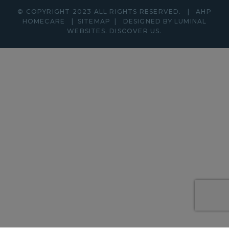
© COPYRIGHT 2023 ALL RIGHTS RESERVED.
|
AHP
HOMECARE
|
SITEMAP
|
DESIGNED BY LUMINAL
WEBSITES.
DISCOVER
US.