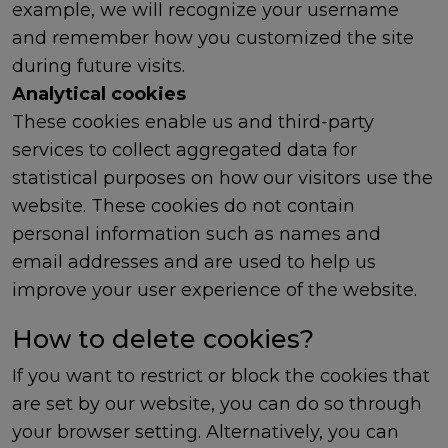
example, we will recognize your username
and remember how you customized the site
during future visits.
Analytical cookies
These cookies enable us and third-party
services to collect aggregated data for
statistical purposes on how our visitors use the
website. These cookies do not contain
personal information such as names and
email addresses and are used to help us
improve your user experience of the website.
How to delete cookies?
If you want to restrict or block the cookies that
are set by our website, you can do so through
your browser setting. Alternatively, you can