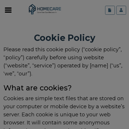
Cookie Policy
Please read this cookie policy (“cookie policy”,
“policy”) carefully before using website
(“website”, “service”) operated by [name] (“us”,
‘we”, “our”).
What are cookies?
Cookies are simple text files that are stored on
your computer or mobile device by a website’s
server. Each cookie is unique to your web
browser. It will contain some anonymous