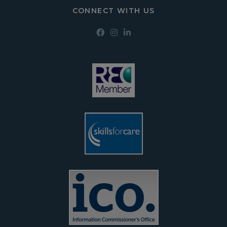
CONNECT WITH US