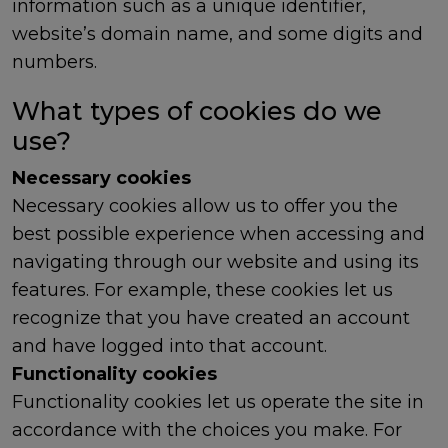
information such as a unique identifier,
website’s domain name, and some digits and
numbers.
What types of cookies do we
use?
Necessary cookies
Necessary cookies allow us to offer you the
best possible experience when accessing and
navigating through our website and using its
features. For example, these cookies let us
recognize that you have created an account
and have logged into that account.
Functionality cookies
Functionality cookies let us operate the site in
accordance with the choices you make. For