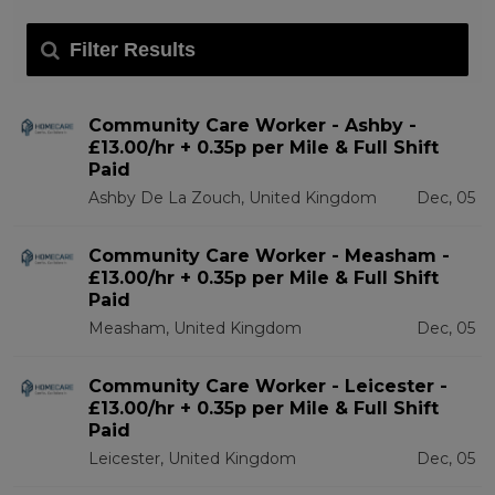
Filter Results
Community Care Worker - Ashby -
£13.00/hr + 0.35p per Mile & Full Shift
Paid
Ashby De La Zouch, United Kingdom
Dec, 05
Community Care Worker - Measham -
£13.00/hr + 0.35p per Mile & Full Shift
Paid
Measham, United Kingdom
Dec, 05
Community Care Worker - Leicester -
£13.00/hr + 0.35p per Mile & Full Shift
Paid
Leicester, United Kingdom
Dec, 05