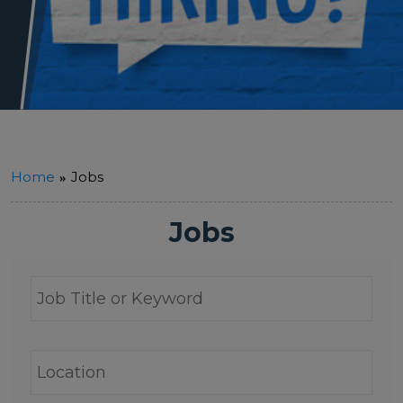
Home
Jobs
Jobs