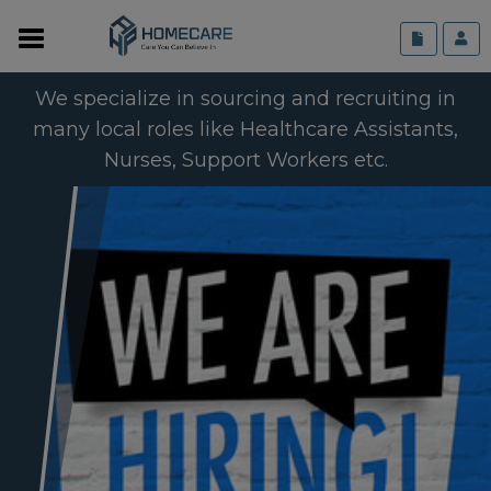
We specialize in sourcing and recruiting in
many local roles like Healthcare Assistants,
Nurses, Support Workers etc.