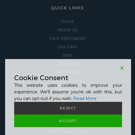
QUICK LINKS
Home
About Us
Care Information
Our Care
Jobs
Training
Testimonials
Cookie Consent
Latest News
This website uses cookies to improve your
Contact Us
experience. We'll assume you're ok with this, but
you can opt-out if you wish.
Read More
INFORMATION
REJECT
Guide to GDPR Policy
ACCEPT
Telephone Recording Policy
Anti Bribery Policy