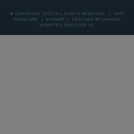
© COPYRIGHT 2023 ALL RIGHTS RESERVED.
|
AHP
HOMECARE
|
SITEMAP
|
DESIGNED BY LUMINAL
WEBSITES.
DISCOVER
US.