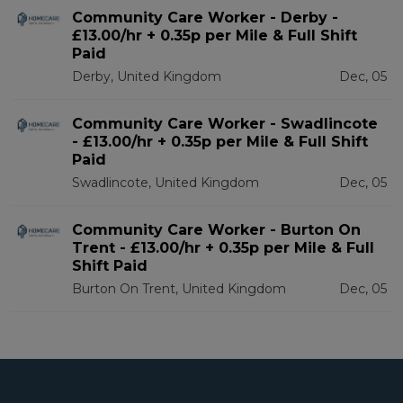
Community Care Worker - Derby -
£13.00/hr + 0.35p per Mile & Full Shift
Paid
Derby, United Kingdom
Dec, 05
Community Care Worker - Swadlincote
- £13.00/hr + 0.35p per Mile & Full Shift
Paid
Swadlincote, United Kingdom
Dec, 05
Community Care Worker - Burton On
Trent - £13.00/hr + 0.35p per Mile & Full
Shift Paid
Burton On Trent, United Kingdom
Dec, 05