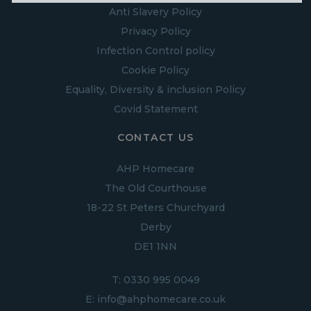
Anti Slavery Policy
Privacy Policy
Infection Control policy
Cookie Policy
Equality, Diversity & inclusion Policy
Covid Statement
CONTACT US
AHP Homecare
The Old Courthouse
18-22 St Peters Churchyard
Derby
DE1 1NN
T:
0330 995 0049
E:
info@ahphomecare.co.uk