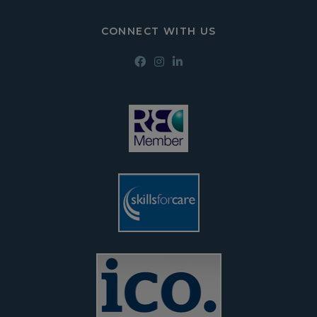
CONNECT WITH US