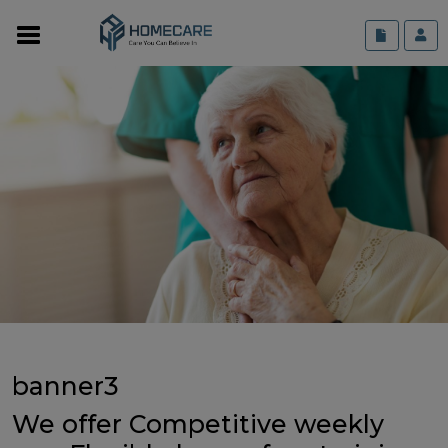
banner3
We offer Competitive weekly