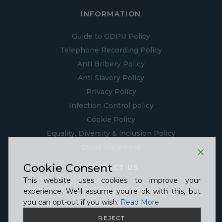
INFORMATION
Guide to GDPR Policy
Telephone Recording Policy
Anti Bribery Policy
Anti Slavery Policy
Privacy Policy
Infection Control policy
Cookie Policy
Equality, Diversity & inclusion Policy
Covid Statement
Cookie Consent
CONTACT US
This website uses cookies to improve your
AHP Homecare
experience. We'll assume you're ok with this, but
you can opt-out if you wish.
Read More
The Old Courthouse
18-22 St Peters Churchyard
REJECT