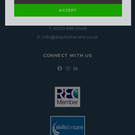
Derby
ACCEPT
DE1 1NN
T:
0330 995 0049
E:
info@ahphomecare.co.uk
CONNECT WITH US