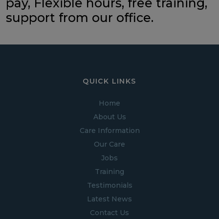
pay, Flexible hours, free training,
support from our office.
QUICK LINKS
Home
About Us
Care Information
Our Care
Jobs
Training
Testimonials
Latest News
Contact Us