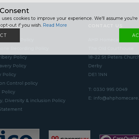
 Consent
 uses cookies to improve your experience. We'll assume you're 
opt-out if you wish.
Read More
RMATION
CONTACT US
CT
AC
to GDPR Policy
AHP Homecare
one Recording Policy
The Old Courthouse
ribery Policy
18-22 St Peters Churc
lavery Policy
Derby
y Policy
DE1 1NN
ion Control policy
T:
0330 995 0049
 Policy
E:
info@ahphomecare.
y, Diversity & inclusion Policy
Statement