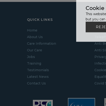
Cookie
This website
but you can 
QUICK LINKS
INFO
REJE
Home
Guide 
About Us
Teleph
Care Information
Anti B
Our Care
Anti S
Jobs
Privac
Training
Infect
Testimonials
Cookie
Latest News
Equalit
Contact Us
Covid 