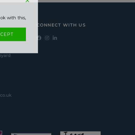
ok with this,
CONNECT WITH US
CEPT
hyard
co.uk