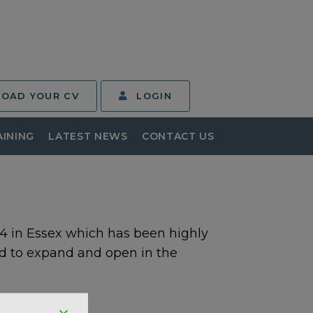
LOAD YOUR CV
LOGIN
AINING
LATEST NEWS
CONTACT US
 in Essex which has been highly
d to expand and open in the