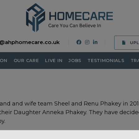
o@ahphomecare.co.uk
UP
ION
OUR CARE
LIVE IN
JOBS
TESTIMONIALS
TR
and and wife team Sheel and Renu Phakey in 2014
 their Daughter Anneka Phakey. They have decide
y.