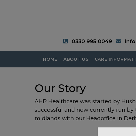
0330 995 0049
inf
HOME
ABOUT US
CARE INFORMAT
Our Story
AHP Healthcare was started by Husb
successful and now currently run by
midlands with our Headoffice in Derb