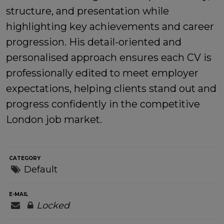
structure, and presentation while
highlighting key achievements and career
progression. His detail-oriented and
personalised approach ensures each CV is
professionally edited to meet employer
expectations, helping clients stand out and
progress confidently in the competitive
London job market.
CATEGORY
Default
E-MAIL
Locked