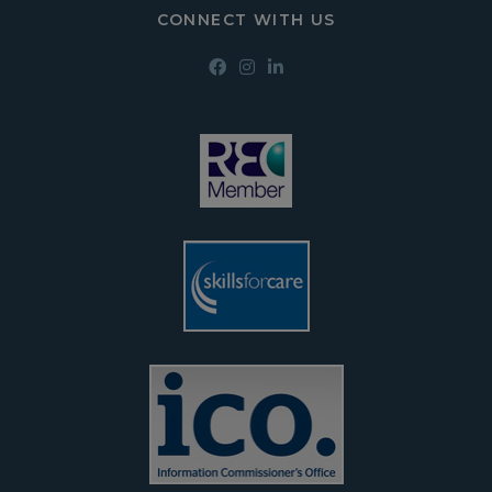
CONNECT WITH US