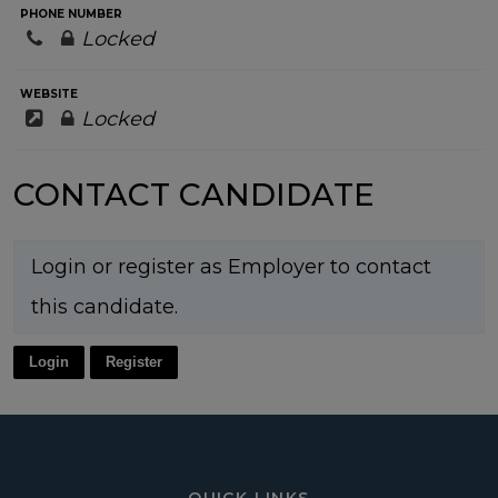
PHONE NUMBER
Locked
WEBSITE
Locked
CONTACT CANDIDATE
Login or register as Employer to contact
this candidate.
Login
Register