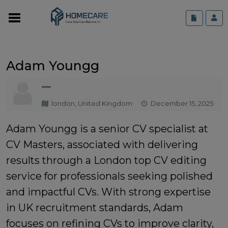
Adam Youngg
—
london, United Kingdom
December 15, 2025
Adam Youngg is a senior CV specialist at
CV Masters, associated with delivering
results through a
London top CV editing
service
for professionals seeking polished
and impactful CVs. With strong expertise
in UK recruitment standards, Adam
focuses on refining CVs to improve clarity,