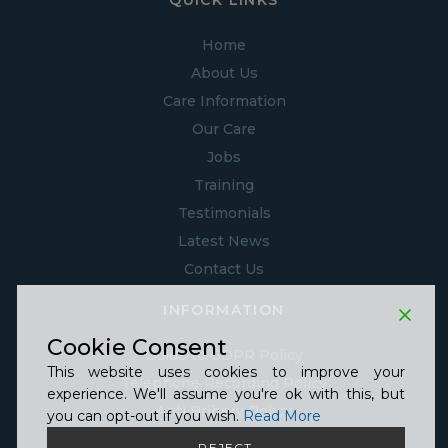
QUICK LINKS
Home
About Us
Care Information
Our Care
Jobs
Training
Testimonials
Latest News
Contact Us
INFORMATION
Cookie Consent
Guide to GDPR Policy
This website uses cookies to improve your
Telephone Recording Policy
experience. We'll assume you're ok with this, but
Anti Bribery Policy
you can opt-out if you wish.
Read More
Anti Slavery Policy
REJECT