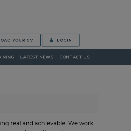
LOAD YOUR CV
LOGIN
AINING
LATEST NEWS
CONTACT US
ing real and achievable. We work