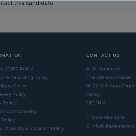
ntact this candidate.
RMATION
CONTACT US
to GDPR Policy
AHP Homecare
one Recording Policy
The Old Courthouse
ribery Policy
18-22 St Peters Churc
lavery Policy
Derby
y Policy
DE1 1NN
ion Control policy
T:
0330 995 0049
 Policy
E:
info@ahphomecare.
y, Diversity & inclusion Policy