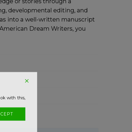
edge or stories through a
ing, developmental editing, and
as into a well-written manuscript
th American Dream Writers, you
ok with this,
CEPT