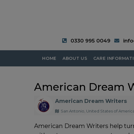
0330 995 0049
inf
HOME
ABOUT US
CARE INFORMAT
American Dream W
American Dream Writers
San Antonio, United States of Americ
American Dream Writers
help tur