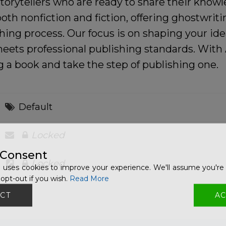
torytellers who are ready to share their knowl
oth nonfiction and fiction, offering ghostwrit
hing process. Our focus is on shaping your ide
 meets professional publishing standards. Wi
a book and take the step of publishing one.
Default
Locked
 Consent
Locked
 uses cookies to improve your experience. We'll assume you're 
opt-out if you wish.
Read More
CT
AC