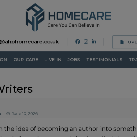
o@ahphomecare.co.uk
UP
ION
OUR CARE
LIVE IN
JOBS
TESTIMONIALS
TR
riters
a
June 10, 2026
n the idea of becoming an author into someth