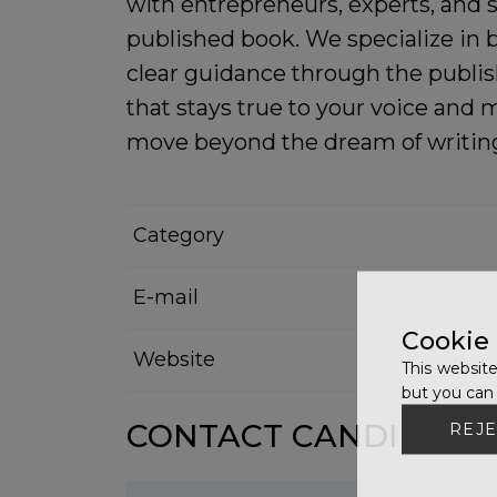
with entrepreneurs, experts, and s
published book. We specialize in b
clear guidance through the publis
that stays true to your voice and
move beyond the dream of writing 
Category
E-mail
Cookie
Website
This website
but you can 
CONTACT CANDIDATE
REJE