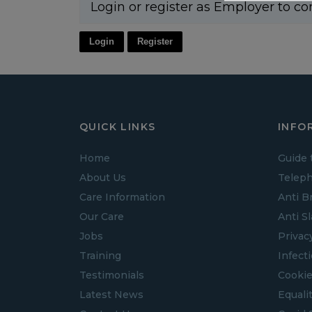
Login or register as Employer to co
Login
Register
QUICK LINKS
INFO
Home
Guide 
About Us
Teleph
Care Information
Anti B
Our Care
Anti S
Jobs
Privac
Training
Infect
Testimonials
Cookie
Latest News
Equalit