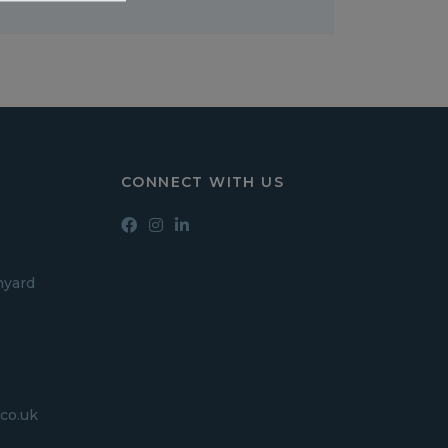
CONNECT WITH US
hyard
co.uk