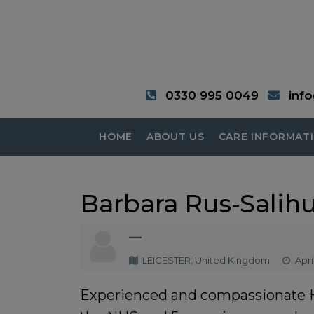
0330 995 0049
inf
HOME
ABOUT US
CARE INFORMAT
Barbara Rus-Salih
—
LEICESTER, United Kingdom
April
Experienced and compassionate Hea