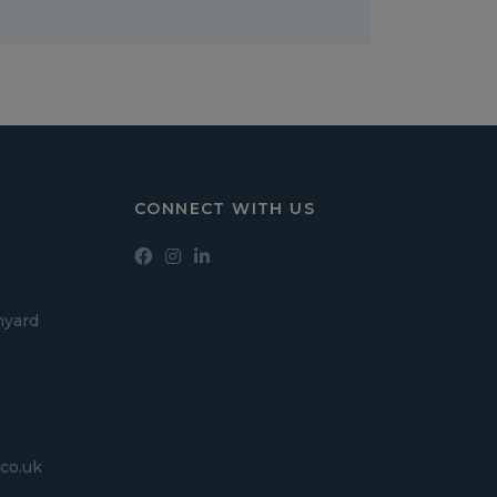
CONNECT WITH US
hyard
co.uk