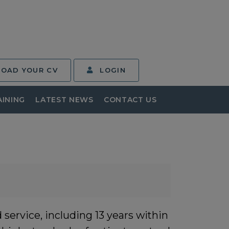
LOAD YOUR CV
LOGIN
AINING
LATEST NEWS
CONTACT US
service, including 13 years within