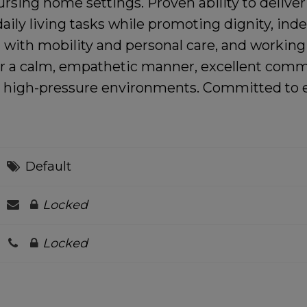
rsing home settings. Proven ability to delive
daily living tasks while promoting dignity, in
ng with mobility and personal care, and working
r a calm, empathetic manner, excellent communi
nd high-pressure environments. Committed to e
Default
Locked
Locked