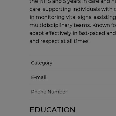
the NHS and 5 years in care and nu
care, supporting individuals with 
in monitoring vital signs, assisti
multidisciplinary teams. Known fo
adapt effectively in fast-paced a
and respect at all times.
Category
E-mail
Phone Number
EDUCATION