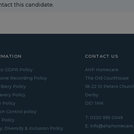
ntact this candidate.
RMATION
CONTACT US
to GDPR Policy
AHP Homecare
one Recording Policy
The Old Courthouse
ribery Policy
18-22 St Peters Churc
lavery Policy
Derby
y Policy
DE1 1NN
ion Control policy
T:
0330 995 0049
 Policy
E:
info@ahphomecare.
y, Diversity & inclusion Policy