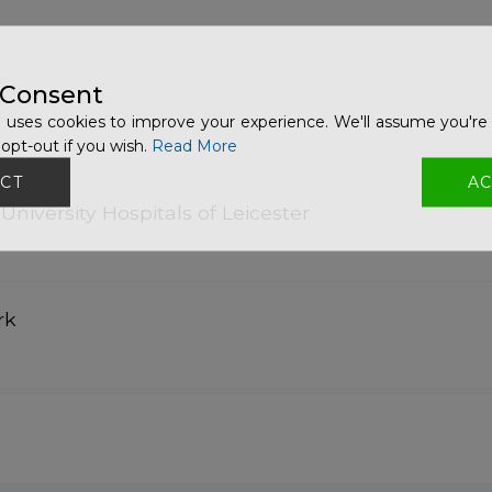
 Consent
 uses cookies to improve your experience. We'll assume you're 
opt-out if you wish.
Read More
CT
AC
University Hospitals of Leicester
rk