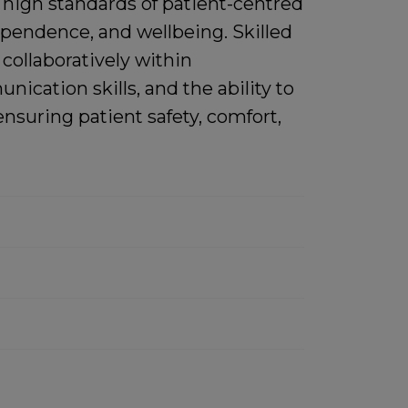
r high standards of patient-centred
dependence, and wellbeing. Skilled
 collaboratively within
cation skills, and the ability to
nsuring patient safety, comfort,