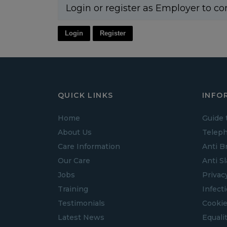
Login or register as Employer to co
Login
Register
QUICK LINKS
INFO
Home
Guide 
About Us
Teleph
Care Information
Anti B
Our Care
Anti S
Jobs
Privac
Training
Infect
Testimonials
Cookie
Latest News
Equalit