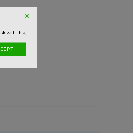
ok with this,
CEPT