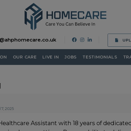
o@ahphomecare.co.uk
UP
ION
OUR CARE
LIVE IN
JOBS
TESTIMONIALS
TR
u
 7, 2025
lthcare Assistant with 18 years of dedicated 