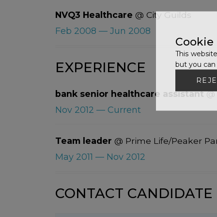
NVQ3 Healthcare
@ City Guilds
Feb 2008 — Jun 2008
Cookie
This website
EXPERIENCE
but you can 
REJE
bank senior healthcare assistant
@ 
Nov 2012 — Current
Team leader
@ Prime Life/Peaker Pa
May 2011 — Nov 2012
CONTACT CANDIDATE