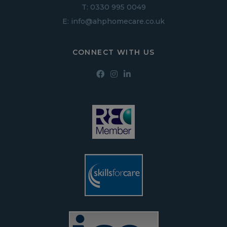
T:
0330 995 0049
E:
info@ahphomecare.co.uk
CONNECT WITH US