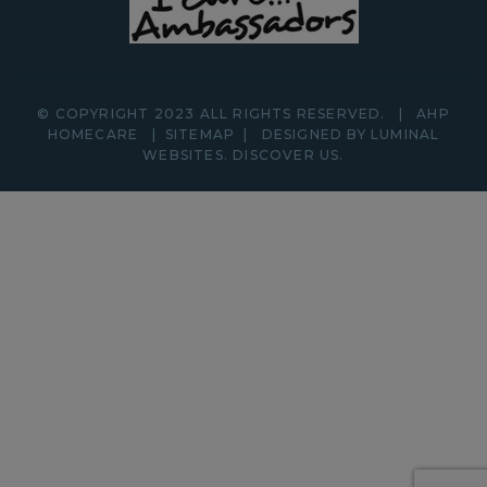
© COPYRIGHT 2023 ALL RIGHTS RESERVED.
|
AHP
HOMECARE
|
SITEMAP
|
DESIGNED BY LUMINAL
WEBSITES.
DISCOVER
US.