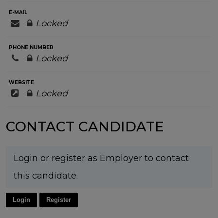
E-MAIL
Locked
PHONE NUMBER
Locked
WEBSITE
Locked
CONTACT CANDIDATE
Login or register as Employer to contact
this candidate.
Login
Register