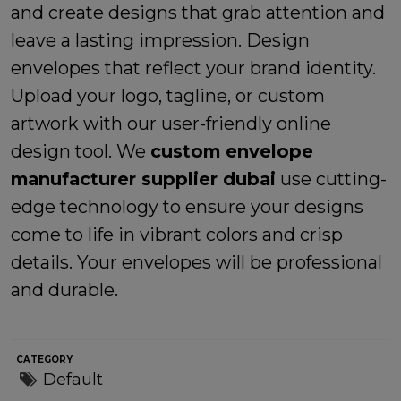
and create designs that grab attention and
leave a lasting impression. Design
envelopes that reflect your brand identity.
Upload your logo, tagline, or custom
artwork with our user-friendly online
design tool. We
custom envelope
manufacturer supplier dubai
use cutting-
edge technology to ensure your designs
come to life in vibrant colors and crisp
details. Your envelopes will be professional
and durable.
CATEGORY
Default