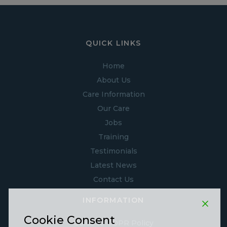
QUICK LINKS
Home
About Us
Care Information
Our Care
Jobs
Training
Testimonials
Latest News
Contact Us
INFORMATION
Cookie Consent
Guide to GDPR Policy