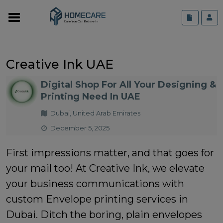
Creative Ink UAE
Digital Shop For All Your Designing &
Printing Need In UAE
Dubai, United Arab Emirates
December 5, 2025
First impressions matter, and that goes for
your mail too! At Creative Ink, we elevate
your business communications with
custom Envelope printing services in
Dubai. Ditch the boring, plain envelopes