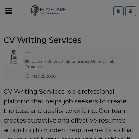
CV Writing Services
—
Dubai - United Arab Emirates, United Arab
Emirates
May 21, 2026
CV Writing Services is a professional
platform that helps job seekers to create
the best and quality cv writing. Our team
creates attractive and effective resumes
according to modern requirements so that