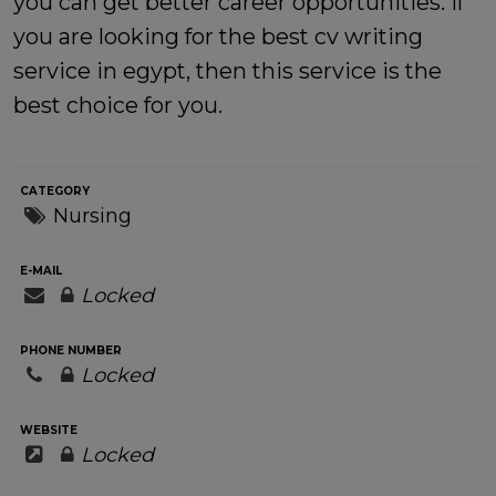
you can get better career opportunities. If
you are looking for the
best cv writing
service in egypt
, then this service is the
best choice for you.
CATEGORY
Nursing
E-MAIL
Locked
PHONE NUMBER
Locked
WEBSITE
Locked