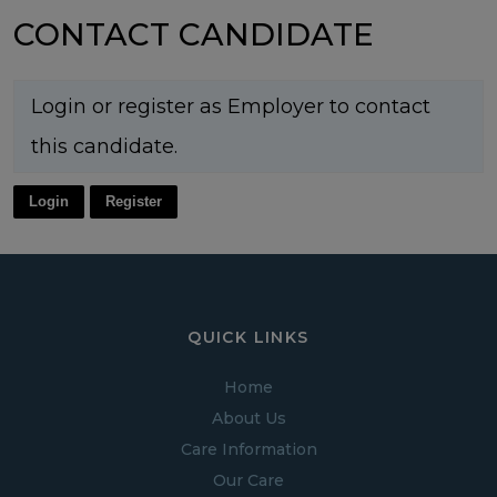
CONTACT CANDIDATE
Login or register as Employer to contact
this candidate.
Login
Register
QUICK LINKS
Home
About Us
Care Information
Our Care