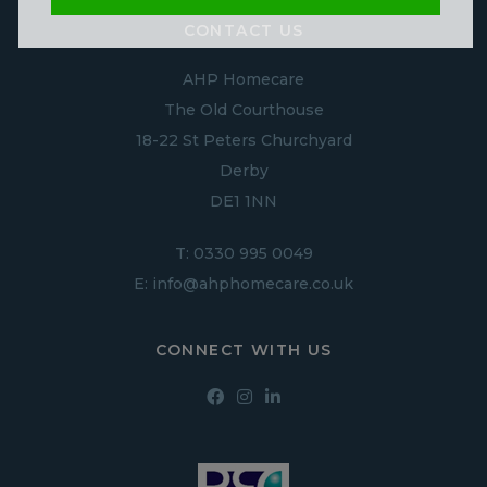
CONTACT US
AHP Homecare
The Old Courthouse
18-22 St Peters Churchyard
Derby
DE1 1NN
T:
0330 995 0049
E:
info@ahphomecare.co.uk
CONNECT WITH US