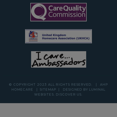
© COPYRIGHT 2023 ALL RIGHTS RESERVED.
|
AHP
HOMECARE
|
SITEMAP
|
DESIGNED BY LUMINAL
WEBSITES.
DISCOVER
US.