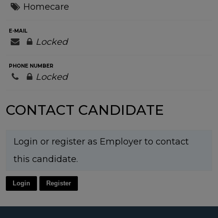
Homecare
E-MAIL
Locked
PHONE NUMBER
Locked
CONTACT CANDIDATE
Login or register as Employer to contact
this candidate.
Login
Register