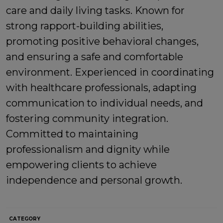
care and daily living tasks. Known for
strong rapport-building abilities,
promoting positive behavioral changes,
and ensuring a safe and comfortable
environment. Experienced in coordinating
with healthcare professionals, adapting
communication to individual needs, and
fostering community integration.
Committed to maintaining
professionalism and dignity while
empowering clients to achieve
independence and personal growth.
CATEGORY