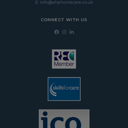
E:
info@ahphomecare.co.uk
CONNECT WITH US