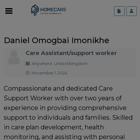
Daniel Omogbai Imonikhe
Care Assistant/support worker
Anywhere, United Kingdom
November 1, 2024
Compassionate and dedicated Care
Support Worker with over two years of
experience in providing comprehensive
support to individuals and families. Skilled
in care plan development, health
monitoring, and assisting with personal