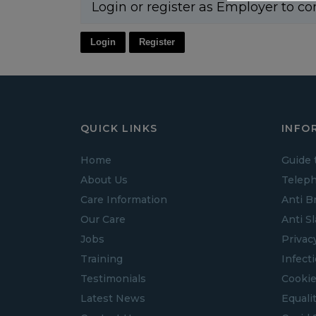
Login or register as Employer to co
Login
Register
QUICK LINKS
INFO
Home
Guide 
About Us
Teleph
Care Information
Anti B
Our Care
Anti S
Jobs
Privac
Training
Infect
Testimonials
Cookie
Latest News
Equalit