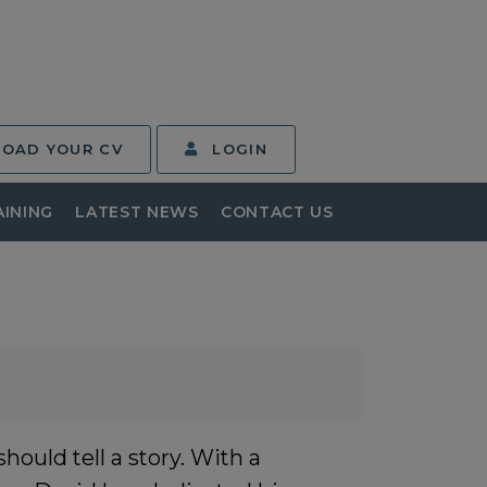
LOAD YOUR CV
LOGIN
AINING
LATEST NEWS
CONTACT US
ould tell a story. With a