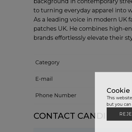
background in contemporary stree
to turning everyday apparel into 
As a leading voice in modern UK f
patches UK
. He combines high-end
brands effortlessly elevate their sty
Category
E-mail
Cookie
Phone Number
This website
but you can 
CONTACT CANDIDATE
REJE