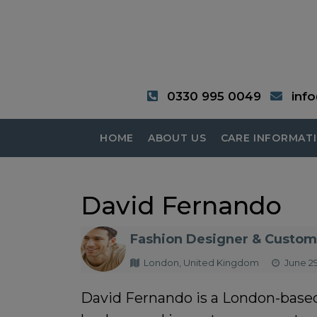
0330 995 0049
inf
HOME
ABOUT US
CARE INFORMAT
David Fernando
Fashion Designer & Custom 
London, United Kingdom
June 29
David Fernando is a London-based 