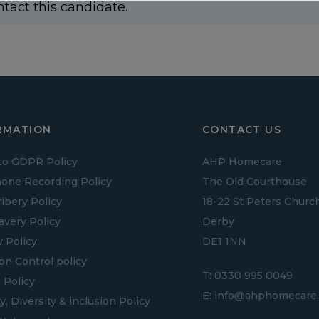
ntact this candidate.
RMATION
CONTACT US
to GDPR Policy
AHP Homecare
one Recording Policy
The Old Courthouse
ribery Policy
18-22 St Peters Churc
lavery Policy
Derby
y Policy
DE1 1NN
ion Control policy
T:
0330 995 0049
 Policy
E:
info@ahphomecare.
y, Diversity & inclusion Policy