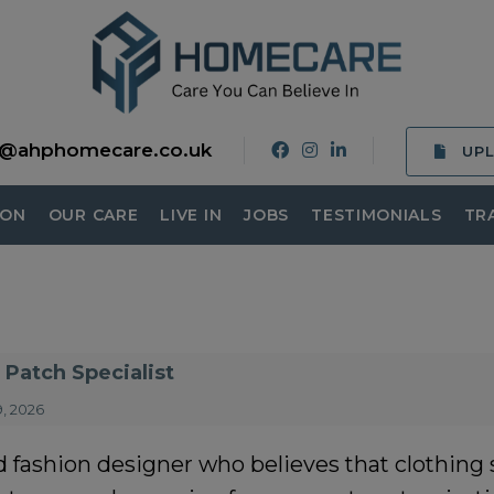
o@ahphomecare.co.uk
UP
ION
OUR CARE
LIVE IN
JOBS
TESTIMONIALS
TR
Patch Specialist
, 2026
fashion designer who believes that clothing sh