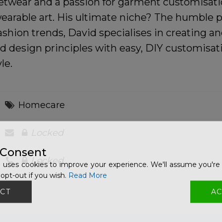
twear and a passion for garment customisatio
wearable art. His ultimate niche? The humble p
ashion trends, David specialises in creating 
 design principles with easy, DIY customisati
le.
Homecare
Locked
 Consent
Locked
 uses cookies to improve your experience. We'll assume you're 
opt-out if you wish.
Read More
CT
AC