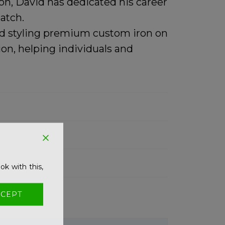
n, David has dedicated his career
atch.
and styling premium
custom iron on
on, helping individuals and
ok with this,
CEPT