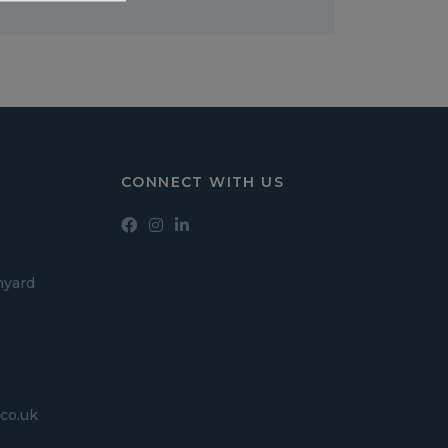
CONNECT WITH US
hyard
co.uk