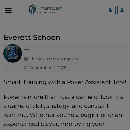
Everett Schoen
—
Chicago, United Kingdom
September 12, 2025
Smart Training with a Poker Assistant Tool!
Poker is more than just a game of luck; it’s
a game of skill, strategy, and constant
learning. Whether you're a beginner or an
experienced player, improving your