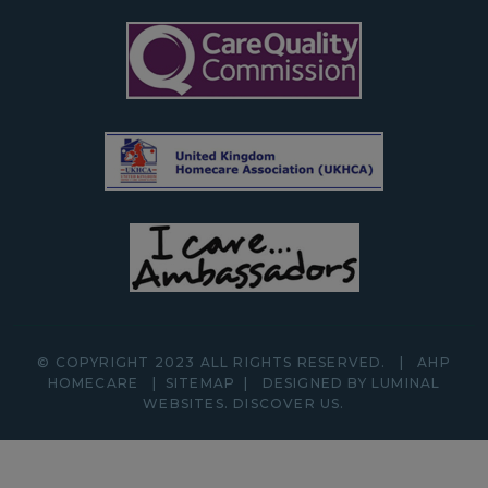
© COPYRIGHT 2023 ALL RIGHTS RESERVED.
|
AHP
HOMECARE
|
SITEMAP
|
DESIGNED BY LUMINAL
WEBSITES.
DISCOVER
US.