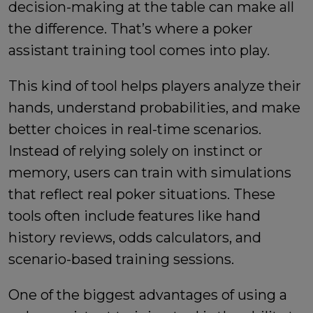
decision-making at the table can make all
the difference. That’s where a poker
assistant training tool comes into play.
This kind of tool helps players analyze their
hands, understand probabilities, and make
better choices in real-time scenarios.
Instead of relying solely on instinct or
memory, users can train with simulations
that reflect real poker situations. These
tools often include features like hand
history reviews, odds calculators, and
scenario-based training sessions.
One of the biggest advantages of using a