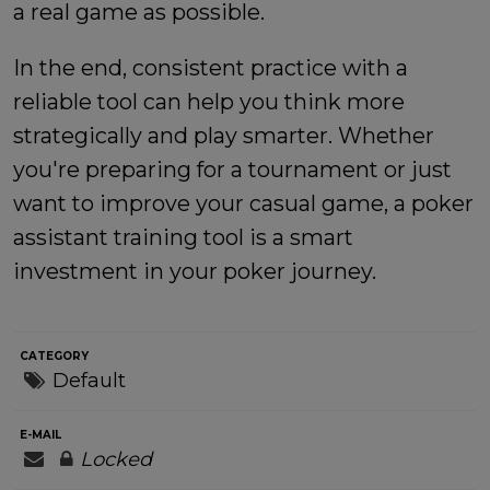
a real game as possible.
In the end, consistent practice with a
reliable tool can help you think more
strategically and play smarter. Whether
you're preparing for a tournament or just
want to improve your casual game, a poker
assistant training tool is a smart
investment in your poker journey.
CATEGORY
Default
E-MAIL
Locked