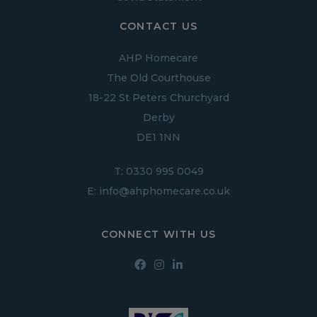
CONTACT US
AHP Homecare
The Old Courthouse
18-22 St Peters Churchyard
Derby
DE1 1NN
T:
0330 995 0049
E:
info@ahphomecare.co.uk
CONNECT WITH US