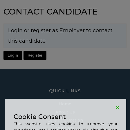
CONTACT CANDIDATE
Login or register as Employer to contact
this candidate.
Login
Register
QUICK LINKS
Home
About Us
Cookie Consent
Care Information
This website uses cookies to improve your
Our Care