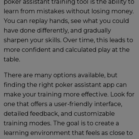
poker assistant training tool is the ability to
learn from mistakes without losing money.
You can replay hands, see what you could
have done differently, and gradually
sharpen your skills. Over time, this leads to
more confident and calculated play at the
table.
There are many options available, but
finding the right
poker assistant app
can
make your training more effective. Look for
one that offers a user-friendly interface,
detailed feedback, and customizable
training modes. The goal is to create a
learning environment that feels as close to