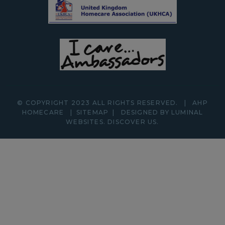
© COPYRIGHT 2023 ALL RIGHTS RESERVED.
|
AHP
HOMECARE
|
SITEMAP
|
DESIGNED BY LUMINAL
WEBSITES.
DISCOVER
US.