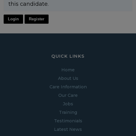
this candidate.
Login
Register
QUICK LINKS
Home
About Us
Care Information
Our Care
Jobs
Training
Testimonials
Latest News