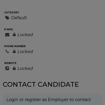
CATEGORY
Default
E-MAIL
Locked
PHONE NUMBER
Locked
WEBSITE
Locked
CONTACT CANDIDATE
Login or register as Employer to contact