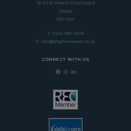
18-22 St Peters Churchyard
Derby
DE1 1NN
T:
0330 995 0049
E:
info@ahphomecare.co.uk
CONNECT WITH US