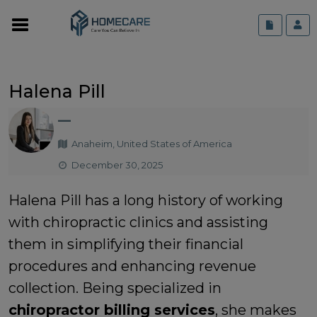
Halena Pill
—
Anaheim, United States of America
December 30, 2025
Halena Pill has a long history of working
with chiropractic clinics and assisting
them in simplifying their financial
procedures and enhancing revenue
collection. Being specialized in
chiropractor billing services
, she makes