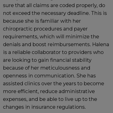
sure that all claims are coded properly, do
not exceed the necessary deadline. This is
because she is familiar with her
chiropractic procedures and payer
requirements, which will minimize the
denials and boost reimbursements. Halena
is a reliable collaborator to providers who
are looking to gain financial stability
because of her meticulousness and
openness in communication. She has
assisted clinics over the years to become
more efficient, reduce administrative
expenses, and be able to live up to the
changes in insurance regulations.