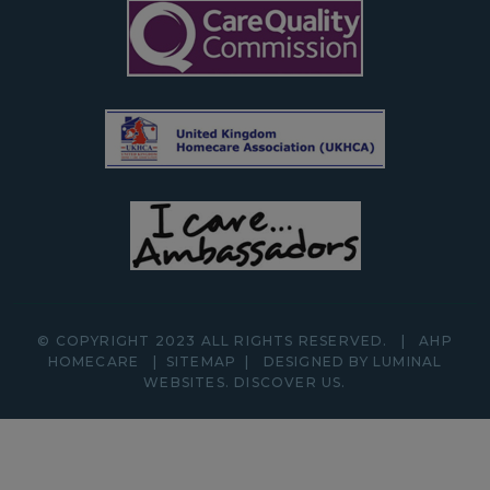
© COPYRIGHT 2023 ALL RIGHTS RESERVED.
|
AHP
HOMECARE
|
SITEMAP
|
DESIGNED BY LUMINAL
WEBSITES.
DISCOVER
US.