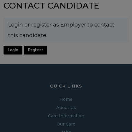
CONTACT CANDIDATE
Login or register as Employer to contact
this candidate.
Login
Register
QUICK LINKS
Home
About Us
Care Information
Our Care