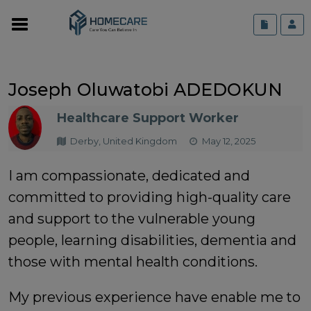
Joseph Oluwatobi ADEDOKUN
Healthcare Support Worker
Derby, United Kingdom
May 12, 2025
I am compassionate, dedicated and
committed to providing high-quality care
and support to the vulnerable young
people, learning disabilities, dementia and
those with mental health conditions.
My previous experience have enable me to