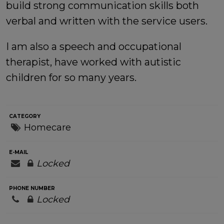
build strong communication skills both
verbal and written with the service users.
I am also a speech and occupational
therapist, have worked with autistic
children for so many years.
CATEGORY
Homecare
E-MAIL
Locked
PHONE NUMBER
Locked