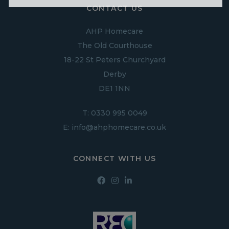
CONTACT US
AHP Homecare
The Old Courthouse
18-22 St Peters Churchyard
Derby
DE1 1NN
T:
0330 995 0049
E:
info@ahphomecare.co.uk
CONNECT WITH US