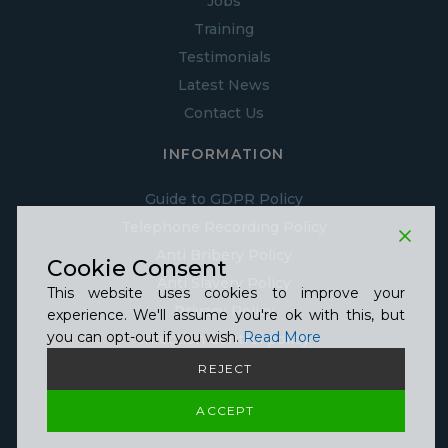
Jobs
Training
Testimonials
Latest News
Contact Us
INFORMATION
Guide to GDPR Policy
Telephone Recording Policy
Anti Bribery Policy
Cookie Consent
Anti Slavery Policy
This website uses cookies to improve your
Privacy Policy
experience. We'll assume you're ok with this, but
you can opt-out if you wish.
Read More
Infection Control policy
Cookie Policy
REJECT
Equality, Diversity & inclusion Policy
ACCEPT
Covid Statement