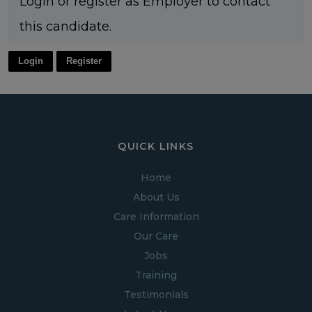
Login or register as Employer to contact
this candidate.
Login
Register
QUICK LINKS
Home
About Us
Care Information
Our Care
Jobs
Training
Testimonials