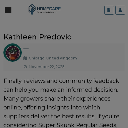
Kathleen Predovic
—
Chicago, United Kingdom
November 22, 2025
Finally, reviews and community feedback
can help you make an informed decision.
Many growers share their experiences
online, offering insights into which
suppliers deliver the best results. If you're
considering
Super Skunk Regular Seeds
,