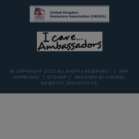
© COPYRIGHT 2023 ALL RIGHTS RESERVED.
|
AHP
HOMECARE
|
SITEMAP
|
DESIGNED BY LUMINAL
WEBSITES.
DISCOVER
US.