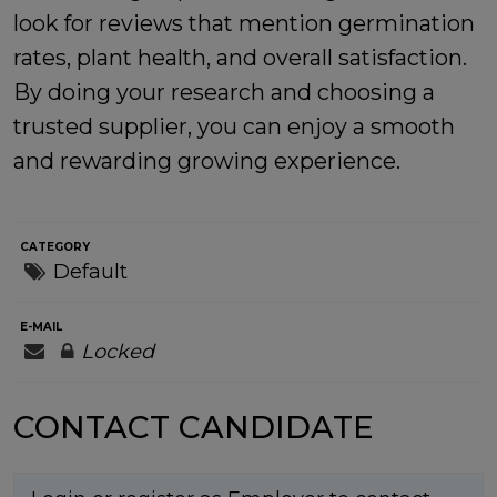
look for reviews that mention germination
rates, plant health, and overall satisfaction.
By doing your research and choosing a
trusted supplier, you can enjoy a smooth
and rewarding growing experience.
CATEGORY
Default
E-MAIL
Locked
CONTACT CANDIDATE