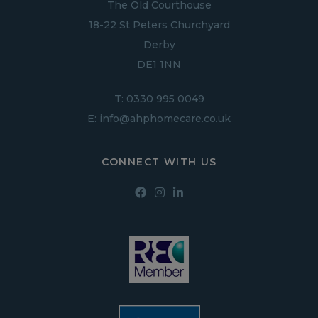
The Old Courthouse
18-22 St Peters Churchyard
Derby
DE1 1NN
T:
0330 995 0049
E:
info@ahphomecare.co.uk
CONNECT WITH US