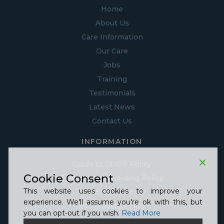
Home
About Us
Care Information
Our Care
Jobs
Training
Testimonials
Latest News
Contact Us
INFORMATION
Guide to GDPR Policy
Cookie Consent
Telephone Recording Policy
This website uses cookies to improve your
Anti Bribery Policy
experience. We'll assume you're ok with this, but
Anti Slavery Policy
you can opt-out if you wish.
Read More
Privacy Policy