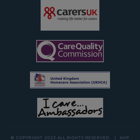
© COPYRIGHT 2023 ALL RIGHTS RESERVED.
|
AHP