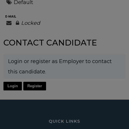
Default
E-MAIL
Locked
CONTACT CANDIDATE
Login or register as Employer to contact
this candidate.
Login
Register
QUICK LINKS