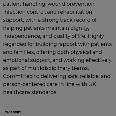
patient handling, wound prevention,
infection control, and rehabilitation
support, with a strong track record of
helping patients maintain dignity,
independence, and quality of life. Highly
regarded for building rapport with patients
and families, offering both physical and
emotional support, and working effectively
as part of multidisciplinary teams.
Committed to delivering safe, reliable, and
person-centered care in line with UK
healthcare standards.
CATEGORY