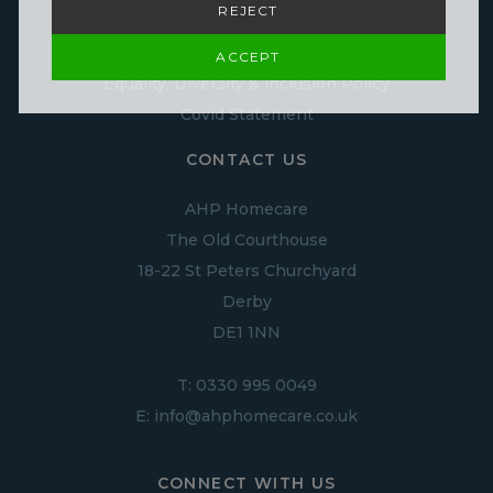
REJECT
Infection Control policy
Cookie Policy
ACCEPT
Equality, Diversity & inclusion Policy
Covid Statement
CONTACT US
AHP Homecare
The Old Courthouse
18-22 St Peters Churchyard
Derby
DE1 1NN
T:
0330 995 0049
E:
info@ahphomecare.co.uk
CONNECT WITH US