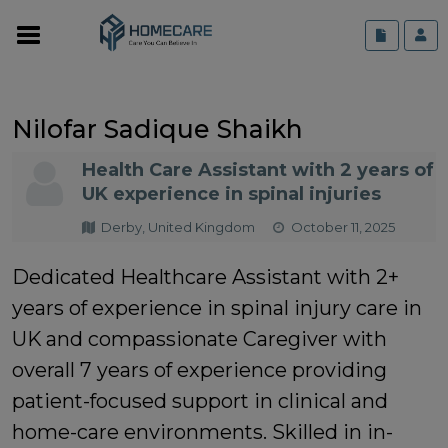
Nilofar Sadique Shaikh
Health Care Assistant with 2 years of
UK experience in spinal injuries
Derby, United Kingdom
October 11, 2025
Dedicated Healthcare Assistant with 2+
years of experience in spinal injury care in
UK and compassionate Caregiver with
overall 7 years of experience providing
patient-focused support in clinical and
home-care environments. Skilled in in-