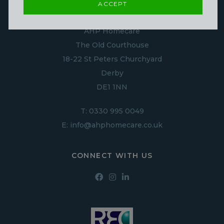
ACCEPT
CONTACT US
AHP Homecare
The Old Courthouse
18-22 St Peters Churchyard
Derby
DE1 1NN
T:
0330 995 0049
E:
info@ahphomecare.co.uk
CONNECT WITH US