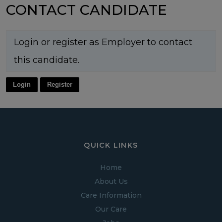
CONTACT CANDIDATE
Login or register as Employer to contact
this candidate.
Login
Register
QUICK LINKS
Home
About Us
Care Information
Our Care