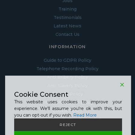
Jobs
Training
Testimonials
Latest News
Contact Us
INFORMATION
Guide to GDPR Policy
Telephone Recording Policy
Anti Bribery Policy
Anti Slavery Policy
Cookie Consent
Privacy Policy
This website uses cookies to improve your
Infection Control policy
experience. We'll assume you're ok with this, but
Cookie Policy
you can opt-out if you wish.
Read More
Equality, Diversity & inclusion Policy
REJECT
Covid Statement