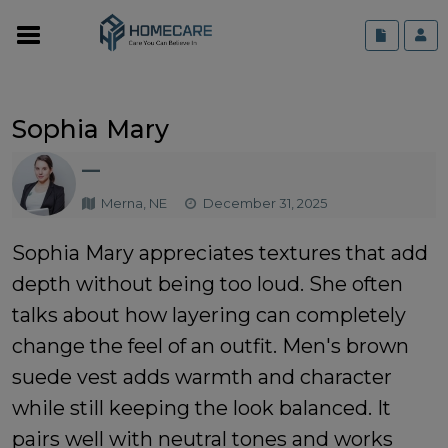
Sophia Mary
—
Merna, NE
December 31, 2025
Sophia Mary appreciates textures that add
depth without being too loud. She often
talks about how layering can completely
change the feel of an outfit.
Men's brown
suede vest
adds warmth and character
while still keeping the look balanced. It
pairs well with neutral tones and works