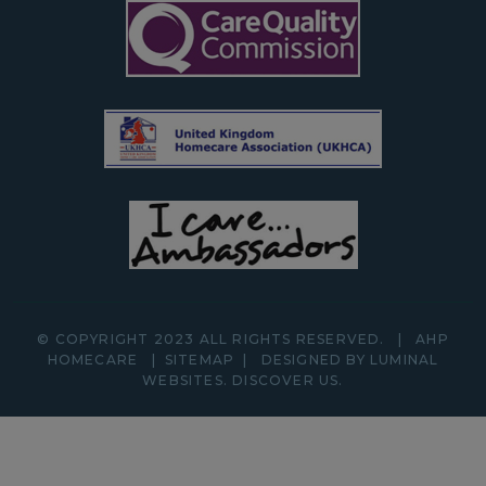
© COPYRIGHT 2023 ALL RIGHTS RESERVED.
|
AHP
HOMECARE
|
SITEMAP
|
DESIGNED BY LUMINAL
WEBSITES.
DISCOVER
US.