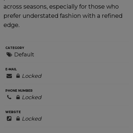
across seasons, especially for those who
prefer understated fashion with a refined
edge.
CATEGORY
Default
E-MAIL
Locked
PHONE NUMBER
Locked
WEBSITE
Locked