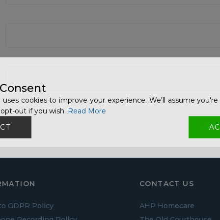
 Consent
 uses cookies to improve your experience. We'll assume you're 
opt-out if you wish.
Read More
CT
AC
RMATION
CONTACT US
to GDPR Policy
AHP Homecare
one Recording Policy
The Old Courthouse