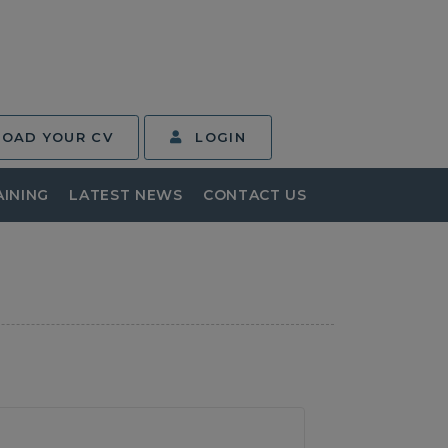
LOAD YOUR CV
LOGIN
AINING
LATEST NEWS
CONTACT US