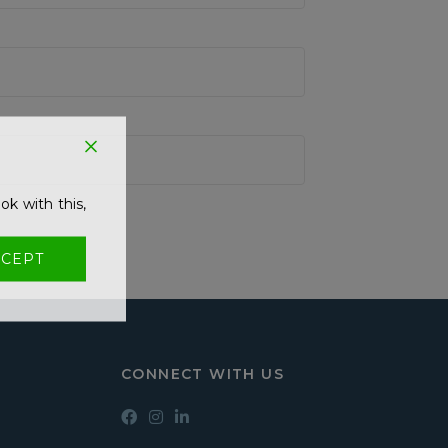
ok with this,
CEPT
CONNECT WITH US