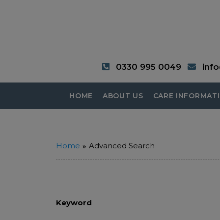
0330 995 0049
inf
HOME
ABOUT US
CARE INFORMAT
Home
Advanced Search
Keyword