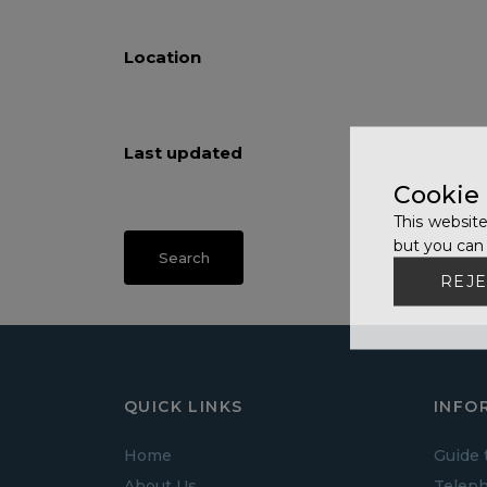
Location
Last updated
Cookie
This website
but you can 
REJE
QUICK LINKS
INFO
Home
Guide 
About Us
Teleph