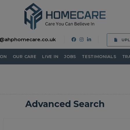
o@ahphomecare.co.uk
UP
ION
OUR CARE
LIVE IN
JOBS
TESTIMONIALS
TR
Advanced Search