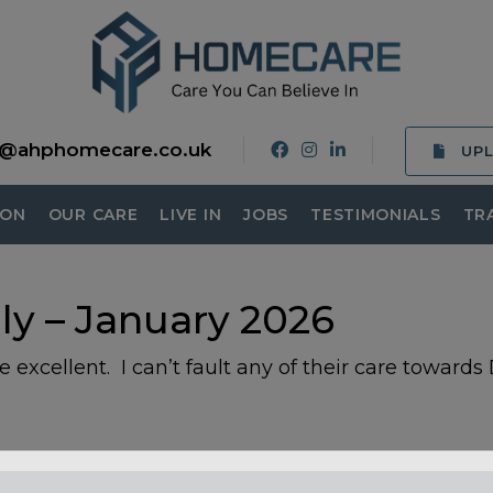
o@ahphomecare.co.uk
UP
ION
OUR CARE
LIVE IN
JOBS
TESTIMONIALS
TR
ly – January 2026
 excellent. I can’t fault any of their care towards