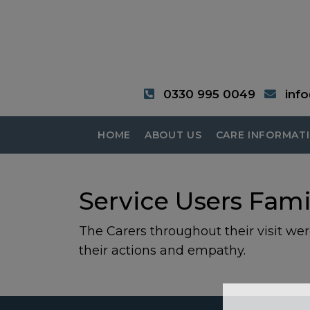
0330 995 0049
inf
HOME
ABOUT US
CARE INFORMAT
Service Users Fami
The Carers throughout their visit were
their actions and empathy.