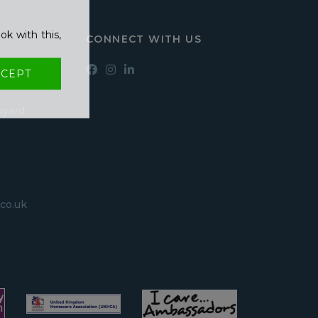
ok with this,
CONNECT WITH US
CEPT
hyard
co.uk