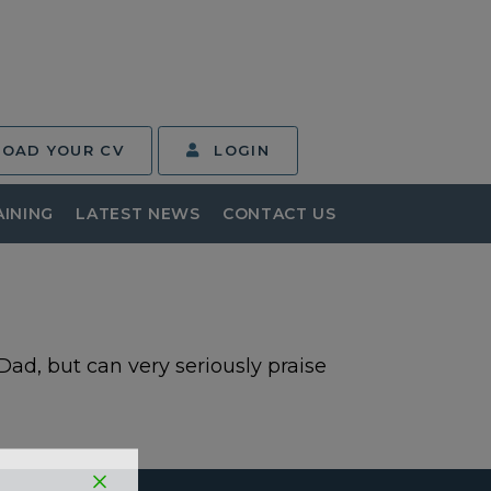
LOAD YOUR CV
LOGIN
AINING
LATEST NEWS
CONTACT US
 Dad, but can very seriously praise