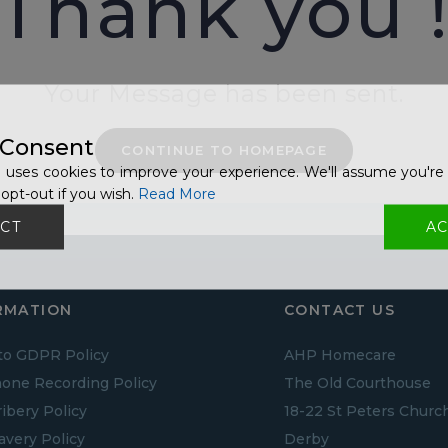
Thank you 
Your Message has been sent.
 Consent
CONTINUE TO HOMEPAGE
 uses cookies to improve your experience. We'll assume you're 
opt-out if you wish.
Read More
CT
AC
RMATION
CONTACT US
to GDPR Policy
AHP Homecare
one Recording Policy
The Old Courthouse
ribery Policy
18-22 St Peters Churc
lavery Policy
Derby