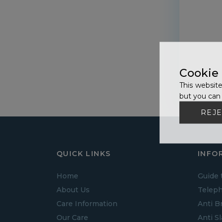
Cookie
This website
but you can 
REJE
QUICK LINKS
INFO
Home
Guide 
About Us
Teleph
Care Information
Anti B
Our Care
Anti S