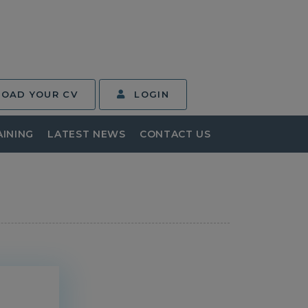
LOAD YOUR CV
LOGIN
AINING
LATEST NEWS
CONTACT US