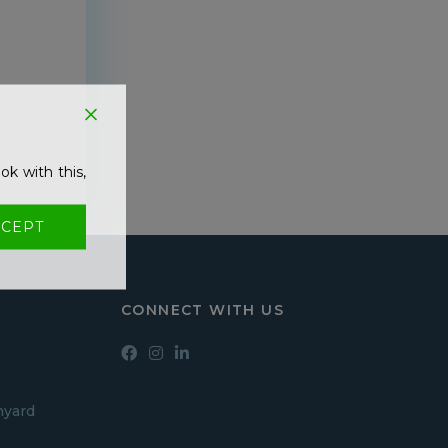
!
ok with this,
CEPT
CONNECT WITH US
hyard