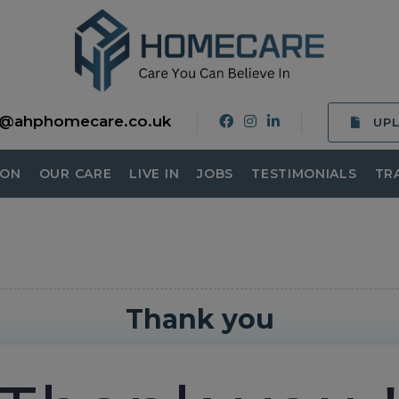
o@ahphomecare.co.uk
UP
ION
OUR CARE
LIVE IN
JOBS
TESTIMONIALS
TR
Thank you