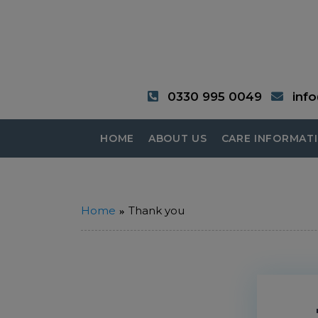
0330 995 0049
inf
HOME
ABOUT US
CARE INFORMAT
Home
Thank you